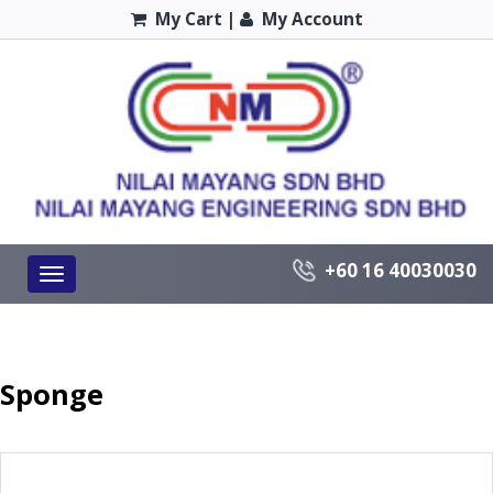
My Cart
|
My Account
+60 16 40030030
Toggle
navigation
Sponge