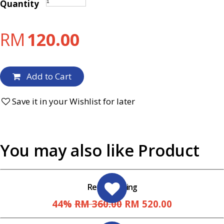
Quantity
RM
120.00
Add to Cart
Save it in your Wishlist for later
You may also like Product
Retaining Ring
44%
RM 360.00
RM 520.00