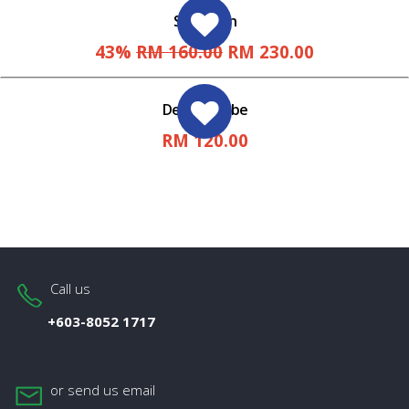
Spray Gun
43%
RM 160.00
RM 230.00
Delivery Tube
RM 120.00
Call us
+603-8052 1717
or send us email