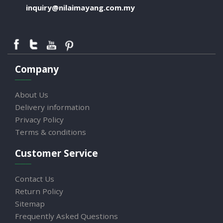
inquiry@nilaimayang.com.my
Company
About Us
Delivery information
Privacy Policy
Terms & conditions
Customer Service
Contact Us
Return Policy
Sitemap
Frequently Asked Questions