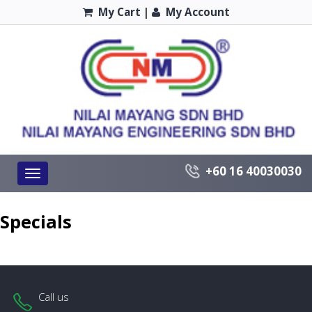
My Cart
|
My Account
+60 16 40030030
Toggle
navigation
Specials
Call us