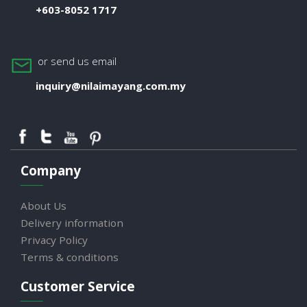
+603-8052 1717
or send us email
inquiry@nilaimayang.com.my
Company
About Us
Delivery information
Privacy Policy
Terms & conditions
Customer Service