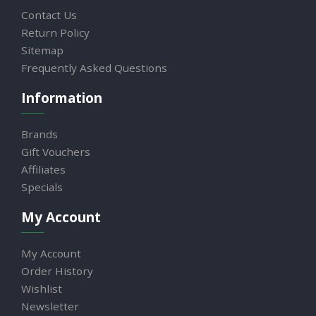
Contact Us
Return Policy
Sitemap
Frequently Asked Questions
Information
Brands
Gift Vouchers
Affiliates
Specials
My Account
My Account
Order History
Wishlist
Newsletter