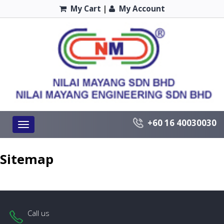
My Cart
|
My Account
+60 16 40030030
Toggle
navigation
Sitemap
Call us