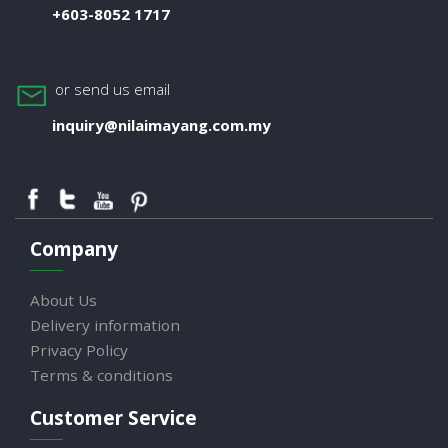
+603-8052 1717
or send us email
inquiry@nilaimayang.com.my
Company
About Us
Delivery information
Privacy Policy
Terms & conditions
Customer Service