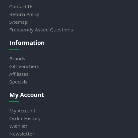
Contact Us
Return Policy
Sitemap
Frequently Asked Questions
Information
Brands
Gift Vouchers
Affiliates
Specials
My Account
My Account
Order History
Wishlist
Newsletter