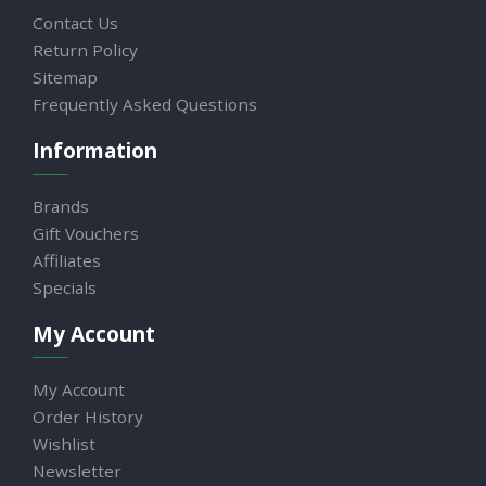
Contact Us
Return Policy
Sitemap
Frequently Asked Questions
Information
Brands
Gift Vouchers
Affiliates
Specials
My Account
My Account
Order History
Wishlist
Newsletter