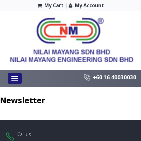
My Cart
|
My Account
+60 16 40030030
Toggle
navigation
Newsletter
Call us