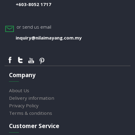
+603-8052 1717
or send us email
inquiry@nilaimayang.com.my
Company
About Us
Delivery information
Privacy Policy
Terms & conditions
Customer Service